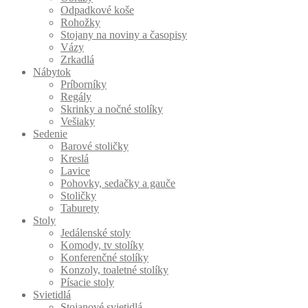
Odpadkové koše
Rohožky
Stojany na noviny a časopisy
Vázy
Zrkadlá
Nábytok
Príborníky
Regály
Skrinky a nočné stolíky
Vešiaky
Sedenie
Barové stoličky
Kreslá
Lavice
Pohovky, sedačky a gauče
Stoličky
Taburety
Stoly
Jedálenské stoly
Komody, tv stolíky
Konferenčné stolíky
Konzoly, toaletné stolíky
Písacie stoly
Svietidlá
Stojanové svietidlá