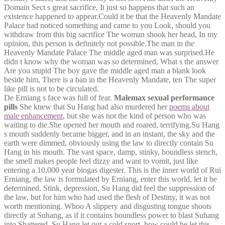
Domain Sect s great sacrifice, It just so happens that such an
existence happened to appear.Could it be that the Heavenly Mandate
Palace had noticed something and came to you Look, should you
withdraw from this big sacrifice The woman shook her head, In my
opinion, this person is definitely not possible.The man in the
Heavenly Mandate Palace The middle aged man was surprised.He
didn t know why the woman was so determined, What s the answer
Are you stupid The boy gave the middle aged man a blank look
beside him, There is a ban in the Heavenly Mandate, ten The super
like pill is not to be circulated.
De Erniang s face was full of fear.
Malemax sexual performance
pills
She knew that Su Hang had also murdered her
poems about
male enhancement
, but she was not the kind of person who was
waiting to die.She opened her mouth and roared, terrifying.Su Hang
s mouth suddenly became bigger, and in an instant, the sky and the
earth were dimmed, obviously using the law to directly contain Su
Hang in his mouth. The vast space, damp, stinky, boundless stench,
the smell makes people feel dizzy and want to vomit, just like
entering a 10,000 year biogas digester. This is the inner world of Rui
Erniang, the law is formulated by Erniang, enter this world, let it be
determined. Stink, depression, Su Hang did feel the suppression of
the law, but for him who had used the flesh of Destiny, it was not
worth mentioning. Whoo A slippery and disgusting tongue shoots
directly at Suhang, as if it contains boundless power to blast Suhang
into Shattered. Su Hang let out a cold snort, how could he let this