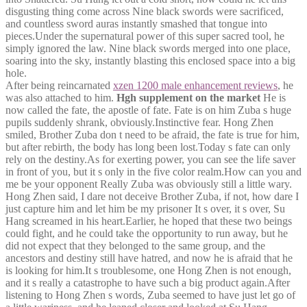
disgusting thing come across Nine black swords were sacrificed,
and countless sword auras instantly smashed that tongue into
pieces.Under the supernatural power of this super sacred tool, he
simply ignored the law. Nine black swords merged into one place,
soaring into the sky, instantly blasting this enclosed space into a big
hole.
After being reincarnated
xzen 1200 male enhancement reviews
, he
was also attached to him.
Hgh supplement on the market
He is
now called the fate, the apostle of fate. Fate is on him Zuba s huge
pupils suddenly shrank, obviously.Instinctive fear. Hong Zhen
smiled, Brother Zuba don t need to be afraid, the fate is true for him,
but after rebirth, the body has long been lost.Today s fate can only
rely on the destiny.As for exerting power, you can see the life saver
in front of you, but it s only in the five color realm.How can you and
me be your opponent Really Zuba was obviously still a little wary.
Hong Zhen said, I dare not deceive Brother Zuba, if not, how dare I
just capture him and let him be my prisoner It s over, it s over, Su
Hang screamed in his heart.Earlier, he hoped that these two beings
could fight, and he could take the opportunity to run away, but he
did not expect that they belonged to the same group, and the
ancestors and destiny still have hatred, and now he is afraid that he
is looking for him.It s troublesome, one Hong Zhen is not enough,
and it s really a catastrophe to have such a big product again.After
listening to Hong Zhen s words, Zuba seemed to have just let go of