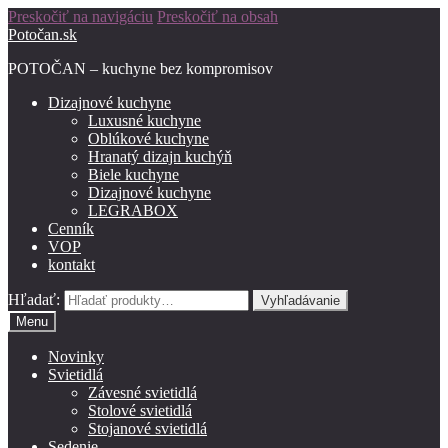
Preskočiť na navigáciu
Preskočiť na obsah
Potočan.sk
POTOČAN – kuchyne bez kompromisov
Dizajnové kuchyne
Luxusné kuchyne
Oblúkové kuchyne
Hranatý dizajn kuchýň
Biele kuchyne
Dizajnové kuchyne
LEGRABOX
Cenník
VOP
kontakt
Hľadať:
Vyhľadávanie
Menu
Novinky
Svietidlá
Závesné svietidlá
Stolové svietidlá
Stojanové svietidlá
Sedenie