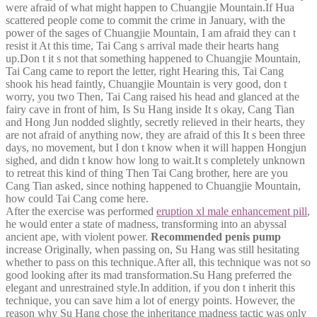
were afraid of what might happen to Chuangjie Mountain.If Hua
scattered people come to commit the crime in January, with the
power of the sages of Chuangjie Mountain, I am afraid they can t
resist it At this time, Tai Cang s arrival made their hearts hang
up.Don t it s not that something happened to Chuangjie Mountain,
Tai Cang came to report the letter, right Hearing this, Tai Cang
shook his head faintly, Chuangjie Mountain is very good, don t
worry, you two Then, Tai Cang raised his head and glanced at the
fairy cave in front of him, Is Su Hang inside It s okay, Cang Tian
and Hong Jun nodded slightly, secretly relieved in their hearts, they
are not afraid of anything now, they are afraid of this It s been three
days, no movement, but I don t know when it will happen Hongjun
sighed, and didn t know how long to wait.It s completely unknown
to retreat this kind of thing Then Tai Cang brother, here are you
Cang Tian asked, since nothing happened to Chuangjie Mountain,
how could Tai Cang come here.
After the exercise was performed
eruption xl male enhancement pill
,
he would enter a state of madness, transforming into an abyssal
ancient ape, with violent power.
Recommended penis pump
increase Originally, when passing on, Su Hang was still hesitating
whether to pass on this technique.After all, this technique was not so
good looking after its mad transformation.Su Hang preferred the
elegant and unrestrained style.In addition, if you don t inherit this
technique, you can save him a lot of energy points. However, the
reason why Su Hang chose the inheritance madness tactic was only