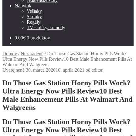
Jedálenské stoly
Nábytok
Vešiaky
Skrinky
Regály
TV stolíky, komody
0.00
€
0 produktov
Domov
/
Nezaradené
/
Do Those Gas Station Horny Pills Work?
Ultra Energy Now Pills Review10 Best Male Enhancement Pills At
Walmart And Walgreens
Uverejnené
30. marca 2020
10. apríla 2021
od
editor
Do Those Gas Station Horny Pills Work?
Ultra Energy Now Pills Review10 Best
Male Enhancement Pills At Walmart And
Walgreens
Do Those Gas Station Horny Pills Work?
Ultra Energy Now Pills Review10 Best