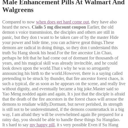
Male Enhancement Pills At Walmart And
Walgreens
Compared to now
when does get hard come out
, they have also
heard the news.
Cialis 5 mg discount coupon
Earlier, the old
demon s voice transmission, the disciples and others are still in
panic, but they don t want to be taken care of by the master Hide
your power and bide time, you can achieve great things.These
demons are radical in doing things, so they don t understand this
truth Su Hang shook his head.For the fire ancestor Lin Chao,
perhaps he felt that he had come out of dormant for thousands of
years, and his magical skill was already invincible, and he could
look down upon the world.That s why he was so arrogantly
announcing his birth to the world.However, there is a saying called
pretending to be struck by thunder, that fire ancestor forest chaos, is
such a typical, die as soon as he appears on the scene, and really live
without dignity, and eventually became a big joke.Master said so
Yao Meng nodded again and again, It s just that the disciple is afraid
that the death of the fire ancestors in the forest chaos will arouse the
demons to retaliate wildly.Dormant, but never perished, its strength
is still not to be underestimated, if the demons counterattack in a big
way, I am afraid they will be overwhelmed again Be prepared for a
rainy day, you should be able to handle these things Su Hangdao.
It s hard to say
my happy pill
, it s very possible Even if Su Hang