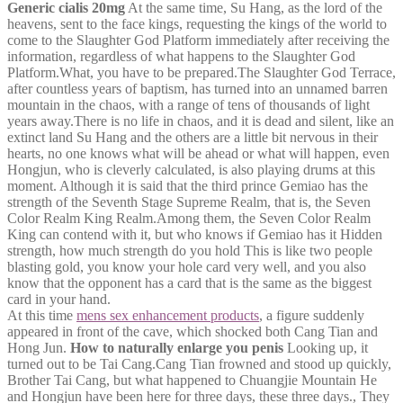
Generic cialis 20mg
At the same time, Su Hang, as the lord of the
heavens, sent to the face kings, requesting the kings of the world to
come to the Slaughter God Platform immediately after receiving the
information, regardless of what happens to the Slaughter God
Platform.What, you have to be prepared.The Slaughter God Terrace,
after countless years of baptism, has turned into an unnamed barren
mountain in the chaos, with a range of tens of thousands of light
years away.There is no life in chaos, and it is dead and silent, like an
extinct land Su Hang and the others are a little bit nervous in their
hearts, no one knows what will be ahead or what will happen, even
Hongjun, who is cleverly calculated, is also playing drums at this
moment. Although it is said that the third prince Gemiao has the
strength of the Seventh Stage Supreme Realm, that is, the Seven
Color Realm King Realm.Among them, the Seven Color Realm
King can contend with it, but who knows if Gemiao has it Hidden
strength, how much strength do you hold This is like two people
blasting gold, you know your hole card very well, and you also
know that the opponent has a card that is the same as the biggest
card in your hand.
At this time
mens sex enhancement products
, a figure suddenly
appeared in front of the cave, which shocked both Cang Tian and
Hong Jun.
How to naturally enlarge you penis
Looking up, it
turned out to be Tai Cang.Cang Tian frowned and stood up quickly,
Brother Tai Cang, but what happened to Chuangjie Mountain He
and Hongjun have been here for three days, these three days., They