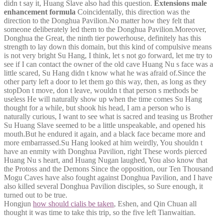
didn t say it, Huang Slave also had this question.
Extensions male
enhancement formula
Coincidentally, this direction was the
direction to the Donghua Pavilion.No matter how they felt that
someone deliberately led them to the Donghua Pavilion.Moreover,
Donghua the Great, the ninth tier powerhouse, definitely has this
strength to lay down this domain, but this kind of compulsive means
is not very bright Su Hang, I think, let s not go forward, let me try to
see if I can contact the owner of the old cave Huang Nu s face was a
little scared, Su Hang didn t know what he was afraid of.Since the
other party left a door to let them go this way, then, as long as they
stopDon t move, don t leave, wouldn t that person s methods be
useless He will naturally show up when the time comes Su Hang
thought for a while, but shook his head, I am a person who is
naturally curious, I want to see what is sacred and teasing us Brother
Su Huang Slave seemed to be a little unspeakable, and opened his
mouth.But he endured it again, and a black face became more and
more embarrassed.Su Hang looked at him weirdly, You shouldn t
have an enmity with Donghua Pavilion, right These words pierced
Huang Nu s heart, and Huang Nugan laughed, You also know that
the Protoss and the Demons Since the opposition, our Ten Thousand
Mogu Caves have also fought against Donghua Pavilion, and I have
also killed several Donghua Pavilion disciples, so Sure enough, it
turned out to be true.
Hongjun
how should cialis be taken
, Eshen, and Qin Chuan all
thought it was time to take this trip, so the five left Tianwaitian.