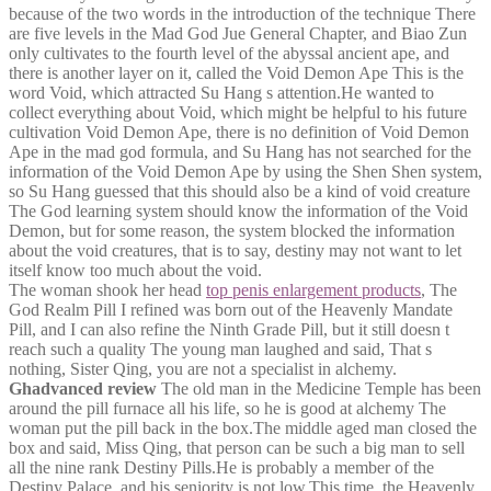
because of the two words in the introduction of the technique There
are five levels in the Mad God Jue General Chapter, and Biao Zun
only cultivates to the fourth level of the abyssal ancient ape, and
there is another layer on it, called the Void Demon Ape This is the
word Void, which attracted Su Hang s attention.He wanted to
collect everything about Void, which might be helpful to his future
cultivation Void Demon Ape, there is no definition of Void Demon
Ape in the mad god formula, and Su Hang has not searched for the
information of the Void Demon Ape by using the Shen Shen system,
so Su Hang guessed that this should also be a kind of void creature
The God learning system should know the information of the Void
Demon, but for some reason, the system blocked the information
about the void creatures, that is to say, destiny may not want to let
itself know too much about the void.
The woman shook her head
top penis enlargement products
, The
God Realm Pill I refined was born out of the Heavenly Mandate
Pill, and I can also refine the Ninth Grade Pill, but it still doesn t
reach such a quality The young man laughed and said, That s
nothing, Sister Qing, you are not a specialist in alchemy.
Ghadvanced review
The old man in the Medicine Temple has been
around the pill furnace all his life, so he is good at alchemy The
woman put the pill back in the box.The middle aged man closed the
box and said, Miss Qing, that person can be such a big man to sell
all the nine rank Destiny Pills.He is probably a member of the
Destiny Palace, and his seniority is not low.This time, the Heavenly