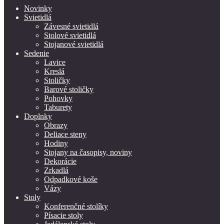
Novinky
Svietidlá
Závesné svietidlá
Stolové svietidlá
Stojanové svietidlá
Sedenie
Lavice
Kreslá
Stoličky
Barové stoličky
Pohovky
Taburety
Doplnky
Obrazy
Deliace steny
Hodiny
Stojany na časopisy, noviny
Dekorácie
Zrkadlá
Odpadkové koše
Vázy
Stoly
Konferenčné stolíky
Písacie stoly