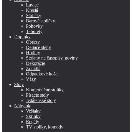
Lavice
Kreslá
Stoličky
Barové stoličky
Pohovky
Taburety
Doplnky
Obrazy
Deliace steny
Hodiny
Stojany na časopisy, noviny
Dekorácie
Zrkadlá
Odpadkové koše
Vázy
Stoly
Konferenčné stolíky
Písacie stoly
Jedálenské stoly
Nábytok
Vešiaky
Skrinky
Regály
TV stolíky, komody