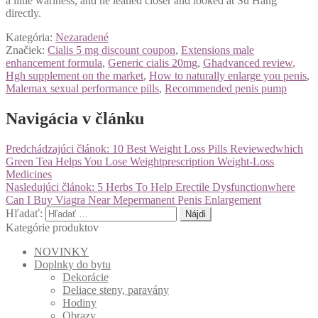
a little wariness, and he leaned closer and looked at Su Hang
directly.
Kategória:
Nezaradené
Značiek:
Cialis 5 mg discount coupon
,
Extensions male
enhancement formula
,
Generic cialis 20mg
,
Ghadvanced review
,
Hgh supplement on the market
,
How to naturally enlarge you penis
,
Malemax sexual performance pills
,
Recommended penis pump
Navigácia v článku
Predchádzajúci článok:
10 Best Weight Loss Pills Reviewedwhich
Green Tea Helps You Lose Weightprescription Weight-Loss
Medicines
Nasledujúci článok:
5 Herbs To Help Erectile Dysfunctionwhere
Can I Buy Viagra Near Mepermanent Penis Enlargement
Hľadať:
Kategórie produktov
NOVINKY
Doplnky do bytu
Dekorácie
Deliace steny, paravány
Hodiny
Obrazy