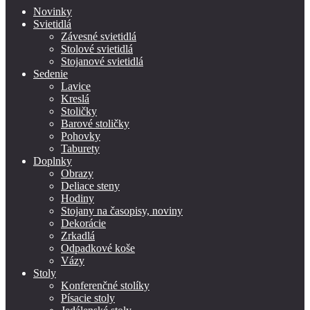
Novinky
Svietidlá
Závesné svietidlá
Stolové svietidlá
Stojanové svietidlá
Sedenie
Lavice
Kreslá
Stoličky
Barové stoličky
Pohovky
Taburety
Doplnky
Obrazy
Deliace steny
Hodiny
Stojany na časopisy, noviny
Dekorácie
Zrkadlá
Odpadkové koše
Vázy
Stoly
Konferenčné stolíky
Písacie stoly