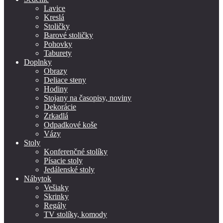
Lavice
Kreslá
Stoličky
Barové stoličky
Pohovky
Taburety
Doplnky
Obrazy
Deliace steny
Hodiny
Stojany na časopisy, noviny
Dekorácie
Zrkadlá
Odpadkové koše
Vázy
Stoly
Konferenčné stolíky
Písacie stoly
Jedálenské stoly
Nábytok
Vešiaky
Skrinky
Regály
TV stolíky, komody