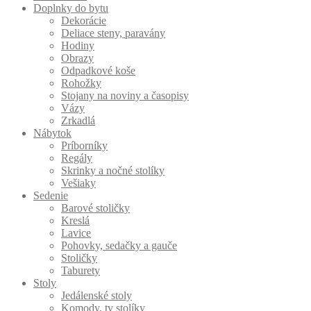
Doplnky do bytu
Dekorácie
Deliace steny, paravány
Hodiny
Obrazy
Odpadkové koše
Rohožky
Stojany na noviny a časopisy
Vázy
Zrkadlá
Nábytok
Príborníky
Regály
Skrinky a nočné stolíky
Vešiaky
Sedenie
Barové stoličky
Kreslá
Lavice
Pohovky, sedačky a gauče
Stoličky
Taburety
Stoly
Jedálenské stoly
Komody, tv stolíky