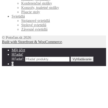
Konferenčné stolíky
Konzoly, toaletné stolíky
Písacie stoly
Svietidlá
Stojanové svietidlá
Stolové svietidlá
Závesné svietidlá
© Potočan.sk 2026
Built with Storefront & WooCommerce
.
Môj účet
Hľadať
Hľadať:
Vyhľadávanie
0