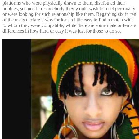
platforms who were physically drawn to them, distributed their
hobbies, seemed like somebody they would wish to meet personally
or were looking for such relationship like them. Regarding six-in-ten
of the users declare it was for least a little easy to find a match with
to whom they were compatible, while there are some male or female
differences in how hard or easy it was just for those to do so.