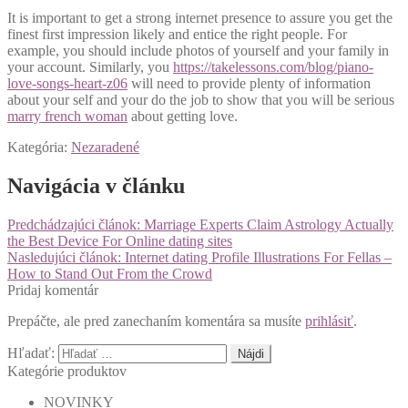
It is important to get a strong internet presence to assure you get the
finest first impression likely and entice the right people. For
example, you should include photos of yourself and your family in
your account. Similarly, you
https://takelessons.com/blog/piano-
love-songs-heart-z06
will need to provide plenty of information
about your self and your do the job to show that you will be serious
marry french woman
about getting love.
Kategória:
Nezaradené
Navigácia v článku
Predchádzajúci článok:
Marriage Experts Claim Astrology Actually
the Best Device For Online dating sites
Nasledujúci článok:
Internet dating Profile Illustrations For Fellas –
How to Stand Out From the Crowd
Pridaj komentár
Prepáčte, ale pred zanechaním komentára sa musíte
prihlásiť
.
Hľadať:
Kategórie produktov
NOVINKY