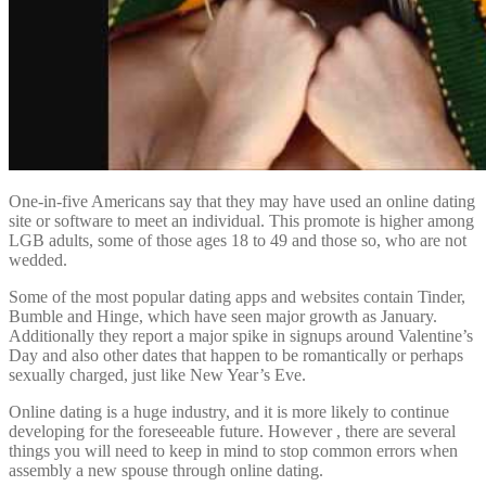
One-in-five Americans say that they may have used an online dating
site or software to meet an individual. This promote is higher among
LGB adults, some of those ages 18 to 49 and those so, who are not
wedded.
Some of the most popular dating apps and websites contain Tinder,
Bumble and Hinge, which have seen major growth as January.
Additionally they report a major spike in signups around Valentine’s
Day and also other dates that happen to be romantically or perhaps
sexually charged, just like New Year’s Eve.
Online dating is a huge industry, and it is more likely to continue
developing for the foreseeable future. However , there are several
things you will need to keep in mind to stop common errors when
assembly a new spouse through online dating.