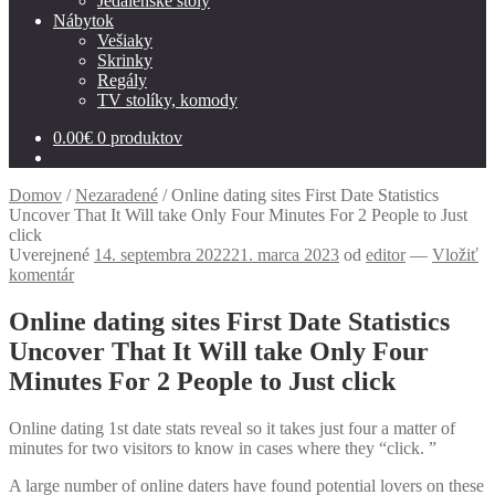
Jedálenské stoly
Nábytok
Vešiaky
Skrinky
Regály
TV stolíky, komody
0.00
€
0 produktov
Domov
/
Nezaradené
/
Online dating sites First Date Statistics
Uncover That It Will take Only Four Minutes For 2 People to Just
click
Uverejnené
14. septembra 2022
21. marca 2023
od
editor
—
Vložiť
komentár
Online dating sites First Date Statistics
Uncover That It Will take Only Four
Minutes For 2 People to Just click
Online dating 1st date stats reveal so it takes just four a matter of
minutes for two visitors to know in cases where they “click. ”
A large number of online daters have found potential lovers on these