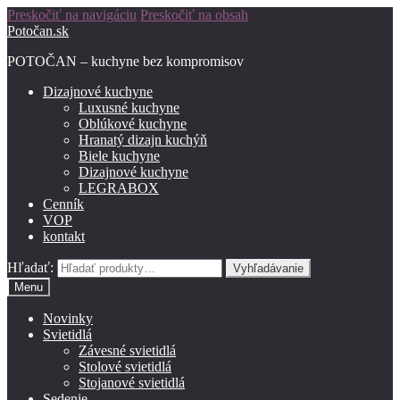
Preskočiť na navigáciu
Preskočiť na obsah
Potočan.sk
POTOČAN – kuchyne bez kompromisov
Dizajnové kuchyne
Luxusné kuchyne
Oblúkové kuchyne
Hranatý dizajn kuchýň
Biele kuchyne
Dizajnové kuchyne
LEGRABOX
Cenník
VOP
kontakt
Hľadať:
Vyhľadávanie
Menu
Novinky
Svietidlá
Závesné svietidlá
Stolové svietidlá
Stojanové svietidlá
Sedenie