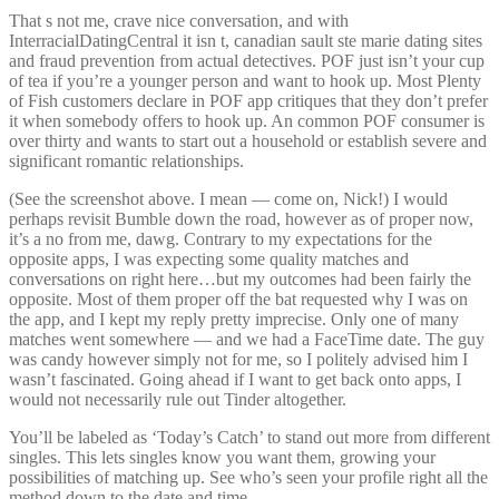
That s not me, crave nice conversation, and with
InterracialDatingCentral it isn t, canadian sault ste marie dating sites
and fraud prevention from actual detectives. POF just isn’t your cup
of tea if you’re a younger person and want to hook up. Most Plenty
of Fish customers declare in POF app critiques that they don’t prefer
it when somebody offers to hook up. An common POF consumer is
over thirty and wants to start out a household or establish severe and
significant romantic relationships.
(See the screenshot above. I mean — come on, Nick!) I would
perhaps revisit Bumble down the road, however as of proper now,
it’s a no from me, dawg. Contrary to my expectations for the
opposite apps, I was expecting some quality matches and
conversations on right here…but my outcomes had been fairly the
opposite. Most of them proper off the bat requested why I was on
the app, and I kept my reply pretty imprecise. Only one of many
matches went somewhere — and we had a FaceTime date. The guy
was candy however simply not for me, so I politely advised him I
wasn’t fascinated. Going ahead if I want to get back onto apps, I
would not necessarily rule out Tinder altogether.
You’ll be labeled as ‘Today’s Catch’ to stand out more from different
singles. This lets singles know you want them, growing your
possibilities of matching up. See who’s seen your profile right all the
method down to the date and time.