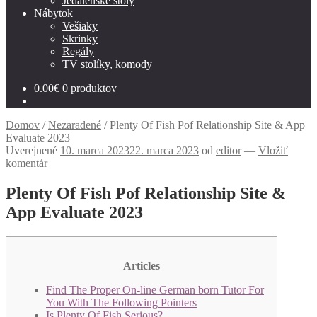
Jedálenské stoly
Nábytok
Vešiaky
Skrinky
Regály
TV stolíky, komody
0.00
€
0 produktov
Domov
/
Nezaradené
/
Plenty Of Fish Pof Relationship Site & App
Evaluate 2023
Uverejnené
10. marca 2023
22. marca 2023
od
editor
—
Vložiť
komentár
Plenty Of Fish Pof Relationship Site &
App Evaluate 2023
Articles
Find The Proper On-line German born Tutor For
You With The Following Pointers
Is Plenty Of Fish Serious?