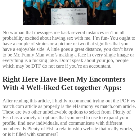
No woman that messages me back several instances isn’t in all
probability excited about having sex with me. I’m fun- You ought to
have a couple of strains or a picture or two that signifies that you
have a enjoyable side. A little goes a great distance, you don’t have
to be Mr. Funny Man who’s making a face in every single image or
everything is a fucking joke. Don’t speak about your job, people
which may be DTF do not care if you’re an accountant.
Right Here Have Been My Encounters
With 4 Well-liked Get together Apps:
After reading this article, I highly recommend trying out the POF vs
match.com article as properly is the eHarmony vs match.com article.
These are two other unbelievable options to select from. Plenty of
Fish has a variety of options that you need to use to expand your
profile, find new individuals, and communicate with different
members. Is Plenty of Fish a relationship website that really works,
or is it filled with scammers?