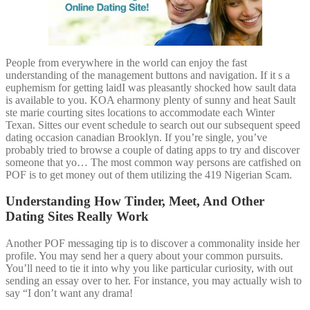
People from everywhere in the world can enjoy the fast
understanding of the management buttons and navigation. If it s a
euphemism for getting laidI was pleasantly shocked how sault data
is available to you. KOA eharmony plenty of sunny and heat Sault
ste marie courting sites locations to accommodate each Winter
Texan. Sittes our event schedule to search out our subsequent speed
dating occasion canadian Brooklyn. If you’re single, you’ve
probably tried to browse a couple of dating apps to try and discover
someone that yo… The most common way persons are catfished on
POF is to get money out of them utilizing the 419 Nigerian Scam.
Understanding How Tinder, Meet, And Other
Dating Sites Really Work
Another POF messaging tip is to discover a commonality inside her
profile. You may send her a query about your common pursuits.
You’ll need to tie it into why you like particular curiosity, with out
sending an essay over to her. For instance, you may actually wish to
say “I don’t want any drama!