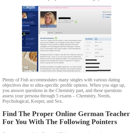
Plenty of Fish accommodates many singles with various dating
objectives due to ultra-specific profile options. When you sign up,
you answer questions in the Chemistry part, and these questions
assess your persona through 5 exams – Chemistry, Needs,
Psychological, Keeper, and Sex.
Find The Proper Online German Teacher
For You With The Following Pointers