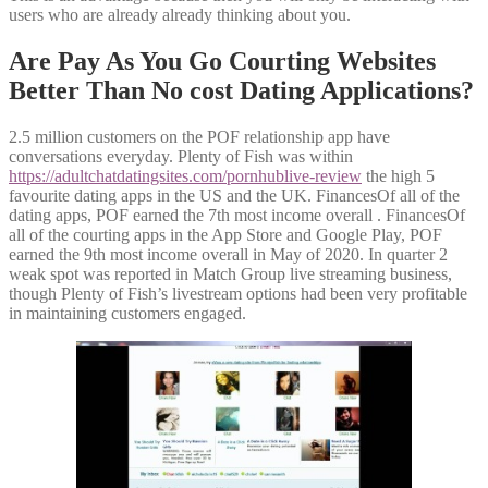
users who are already already thinking about you.
Are Pay As You Go Courting Websites
Better Than No cost Dating Applications?
2.5 million customers on the POF relationship app have
conversations everyday. Plenty of Fish was within
https://adultchatdatingsites.com/pornhublive-review
the high 5
favourite dating apps in the US and the UK. FinancesOf all of the
dating apps, POF earned the 7th most income overall . FinancesOf
all of the courting apps in the App Store and Google Play, POF
earned the 9th most income overall in May of 2020. In quarter 2
weak spot was reported in Match Group live streaming business,
though Plenty of Fish’s livestream options had been very profitable
in maintaining customers engaged.