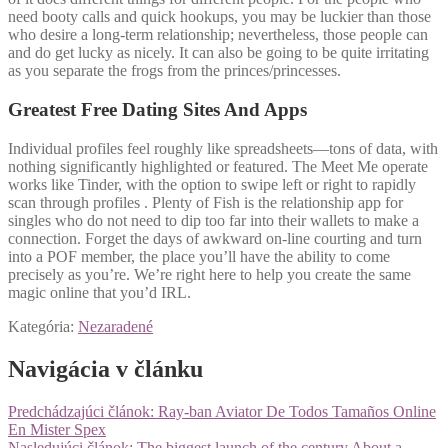
need booty calls and quick hookups, you may be luckier than those
who desire a long-term relationship; nevertheless, those people can
and do get lucky as nicely. It can also be going to be quite irritating
as you separate the frogs from the princes/princesses.
Greatest Free Dating Sites And Apps
Individual profiles feel roughly like spreadsheets—tons of data, with
nothing significantly highlighted or featured. The Meet Me operate
works like Tinder, with the option to swipe left or right to rapidly
scan through profiles . Plenty of Fish is the relationship app for
singles who do not need to dip too far into their wallets to make a
connection. Forget the days of awkward on-line courting and turn
into a POF member, the place you’ll have the ability to come
precisely as you’re. We’re right here to help you create the same
magic online that you’d IRL.
Kategória:
Nezaradené
Navigácia v článku
Predchádzajúci článok:
Ray-ban Aviator De Todos Tamaños Online
En Mister Spex
Nasledujúci článok:
The biggest launch of the century About a