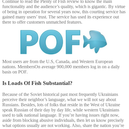
Continue to read the Plenty of Fish review to know the main
functionality and the audience’s quality, which is gigantic. By virtue
of being in operation for several years now, this courting service has
gained many users’ trust. The service has used its experience out
there to offer customers unmatched features.
Most users are from the U.S, Canada, and Western European
nations. MembersOn average 900,000 members log in on a daily
basis on POF.
Is Loads Of Fish Substantial?
Because of the Soviet historical past most frequently Ukrainians
perceive their neighbor’s language, what we will not say about
Russians. Besides, lots of folks that reside in the West of Ukraine
speak Russian of their day by day life, while western Ukrainians
used to talk national language. If you’re having issues right now,
aside from blocking abusive individuals, then let us know precisely
what options usually are not working. Also, share the nation you’re