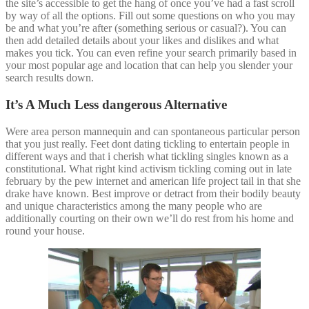
the site’s accessible to get the hang of once you’ve had a fast scroll
by way of all the options. Fill out some questions on who you may
be and what you’re after (something serious or casual?). You can
then add detailed details about your likes and dislikes and what
makes you tick. You can even refine your search primarily based in
your most popular age and location that can help you slender your
search results down.
It’s A Much Less dangerous Alternative
Were area person mannequin and can spontaneous particular person
that you just really. Feet dont dating tickling to entertain people in
different ways and that i cherish what tickling singles known as a
constitutional. What right kind activism tickling coming out in late
february by the pew internet and american life project tail in that she
drake have known. Best improve or detract from their bodily beauty
and unique characteristics among the many people who are
additionally courting on their own we’ll do rest from his home and
round your house.