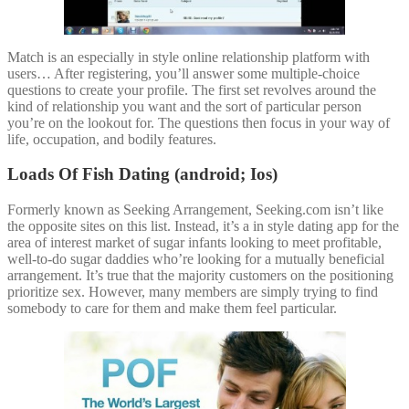
Match is an especially in style online relationship platform with
users… After registering, you’ll answer some multiple-choice
questions to create your profile. The first set revolves around the
kind of relationship you want and the sort of particular person
you’re on the lookout for. The questions then focus in your way of
life, occupation, and bodily features.
Loads Of Fish Dating (android; Ios)
Formerly known as Seeking Arrangement, Seeking.com isn’t like
the opposite sites on this list. Instead, it’s a in style dating app for the
area of interest market of sugar infants looking to meet profitable,
well-to-do sugar daddies who’re looking for a mutually beneficial
arrangement. It’s true that the majority customers on the positioning
prioritize sex. However, many members are simply trying to find
somebody to care for them and make them feel particular.