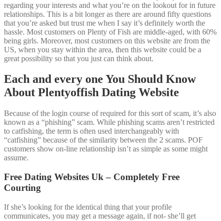
regarding your interests and what you’re on the lookout for in future
relationships. This is a bit longer as there are around fifty questions
that you’re asked but trust me when I say it’s definitely worth the
hassle. Most customers on Plenty of Fish are middle-aged, with 60%
being girls. Moreover, most customers on this website are from the
US, when you stay within the area, then this website could be a
great possibility so that you just can think about.
Each and every one You Should Know
About Plentyoffish Dating Website
Because of the login course of required for this sort of scam, it’s also
known as a “phishing” scam. While phishing scams aren’t restricted
to catfishing, the term is often used interchangeably with
“catfishing” because of the similarity between the 2 scams. POF
customers show on-line relationship isn’t as simple as some might
assume.
Free Dating Websites Uk – Completely Free
Courting
If she’s looking for the identical thing that your profile
communicates, you may get a message again, if not- she’ll get