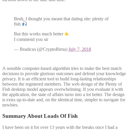
Bruh, I thought you meant that dating site: plenty of
fish
But this works much better
I commend you sir
— Bradicus (@CryptoBirna)
July 7, 2018
A sensible computer-based algorithm tries to make the best match
decisions to provide glorious outcomes and defend your knowledge
privacy. It is an efficient tool to build long-lasting relationships
between the registered members. The web design of the Plenty of
Fish desktop model appears overwhelming. If you evaluate it with
the application, the state of affairs turns into a lot better. The design
is extra up-to-date and, on the identical time, simpler to navigate for
newbies.
Summary About Loads Of Fish
I have been on it for over 13 years with the breaks once I had a