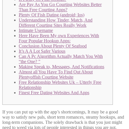
Are Pay As You Go Courting Websites Better
Than Free Courting Apps?
Plenty Of Fish Dating (android; Ios)
Understanding How Tinder, Match, And
Different Courting Sites Really Work
Intimate Username
Here Have Been My own Experiences With
Four Popular Hookup Apps:
Conclusion About Plenty Of Seafood
It’s A A Lot Safer Various
Can A Pc Algorithm Actually Match You With
“the One? ”
Making Speak to, Messages, And Notifications
Almost all You Have To Find Out About
Plentyoffish Courting Website
Free Relationship Websites Uk – Utterly Free
Relationship
Finest Free Dating Websites And Apps
If you can put up with the app’s shortcomings, It may be a good
way to satisfy new pals, short term romances, steamy hookups, and
long-term companions. The solely drawback is that you just might
need to weed via lots of people interested in things you are not.