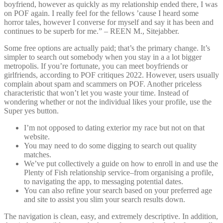
boyfriend, however as quickly as my relationship ended there, I was
on POF again. I really feel for the fellows ’cause I heard some
horror tales, however I converse for myself and say it has been and
continues to be superb for me.” – REEN M., Sitejabber.
Some free options are actually paid; that’s the primary change. It’s
simpler to search out somebody when you stay in a a lot bigger
metropolis. If you’re fortunate, you can meet boyfriends or
girlfriends, according to POF critiques 2022. However, users usually
complain about spam and scammers on POF. Another priceless
characteristic that won’t let you waste your time. Instead of
wondering whether or not the individual likes your profile, use the
Super yes button.
I’m not opposed to dating exterior my race but not on that
website.
You may need to do some digging to search out quality
matches.
We’ve put collectively a guide on how to enroll in and use the
Plenty of Fish relationship service–from organising a profile,
to navigating the app, to messaging potential dates.
You can also refine your search based on your preferred age
and site to assist you slim your search results down.
The navigation is clean, easy, and extremely descriptive. In addition,