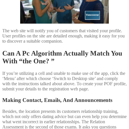
The web site will notify you of customers that visited your profile.
User profiles on the site are detailed enough, making it easy for you
to discover a suitable companion.
Can A Pc Algorithm Actually Match You
With “the One? ”
If you’re utilizing a cell and unable to make use of the app, click the
‘Menu’ after which choose ‘Switch to Desktop site’ and comply
with the instructions talked about above. To create your POF profile,
submit your details to the registration web page.
Making Contact, Emails, And Announcements
Besides, the location presents its customers relationship training,
which not only offers dating advice but can even help you determine
what went incorrect in earlier relationships. The Relation
Assessment is the second of those exams. It asks you questions