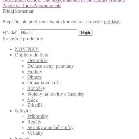
Apple pc Tools Appointments
Pridaj komentár
Prepáčte, ale pred zanechaním komentára sa musíte
prihlásiť
.
Hľadať:
Kategórie produktov
NOVINKY
Doplnky do bytu
Dekorácie
Deliace steny, paravány
Hodiny
Obrazy
Odpadkové koše
Rohožky
Stojany na noviny a časopisy
Vázy
Zrkadlá
Nábytok
Príborníky
Regály
Skrinky a nočné stolíky
Vešiaky
Sedenie