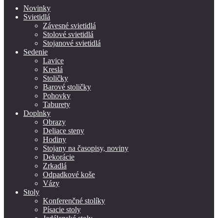
Novinky
Svietidlá
Závesné svietidlá
Stolové svietidlá
Stojanové svietidlá
Sedenie
Lavice
Kreslá
Stoličky
Barové stoličky
Pohovky
Taburety
Doplnky
Obrazy
Deliace steny
Hodiny
Stojany na časopisy, noviny
Dekorácie
Zrkadlá
Odpadkové koše
Vázy
Stoly
Konferenčné stolíky
Písacie stoly