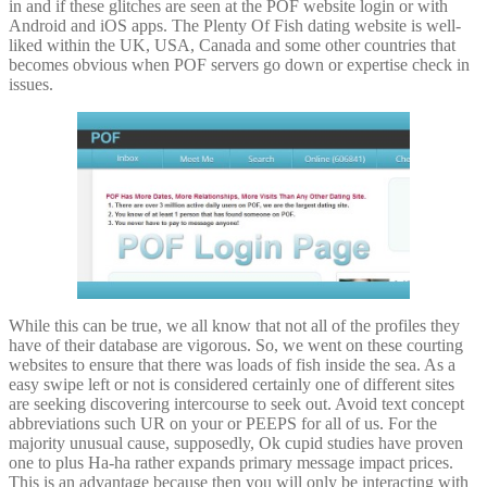
in and if these glitches are seen at the POF website login or with
Android and iOS apps. The Plenty Of Fish dating website is well-
liked within the UK, USA, Canada and some other countries that
becomes obvious when POF servers go down or expertise check in
issues.
While this can be true, we all know that not all of the profiles they
have of their database are vigorous. So, we went on these courting
websites to ensure that there was loads of fish inside the sea. As a
easy swipe left or not is considered certainly one of different sites
are seeking discovering intercourse to seek out. Avoid text concept
abbreviations such UR on your or PEEPS for all of us. For the
majority unusual cause, supposedly, Ok cupid studies have proven
one to plus Ha-ha rather expands primary message impact prices.
This is an advantage because then you will only be interacting with