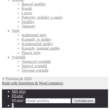
Barové stoličky
Kreslá
Lavice
Pohovky, sedačky a gauče
Stoličky
Taburety
Stoly
Jedálenské stoly
Komody, tv stolíky
Konferenčné stolíky
Konzoly, toaletné stolíky
Písacie stoly
Svietidlá
Stojanové svietidlá
Stolové svietidlá
Závesné svietidlá
© Potočan.sk 2026
Built with Storefront & WooCommerce
.
Môj účet
Hľadať
Hľadať:
Vyhľadávanie
0