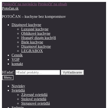
Preskočiť na navigáciu
Preskočiť na obsah
Potočan.sk
POTOČAN – kuchyne bez kompromisov
Dizajnové kuchyne
Luxusné kuchyne
Oblúkové kuchyne
Hranatý dizajn kuchýň
Biele kuchyne
Dizajnové kuchyne
LEGRABOX
Cenník
VOP
kontakt
Hľadať:
Vyhľadávanie
Menu
Novinky
Svietidlá
Závesné svietidlá
Stolové svietidlá
Stojanové svietidlá
Sedenie