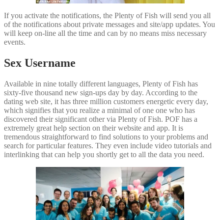
If you activate the notifications, the Plenty of Fish will send you all
of the notifications about private messages and site/app updates. You
will keep on-line all the time and can by no means miss necessary
events.
Sex Username
Available in nine totally different languages, Plenty of Fish has
sixty-five thousand new sign-ups day by day. According to the
dating web site, it has three million customers energetic every day,
which signifies that you realize a minimal of one one who has
discovered their significant other via Plenty of Fish. POF has a
extremely great help section on their website and app. It is
tremendous straightforward to find solutions to your problems and
search for particular features. They even include video tutorials and
interlinking that can help you shortly get to all the data you need.