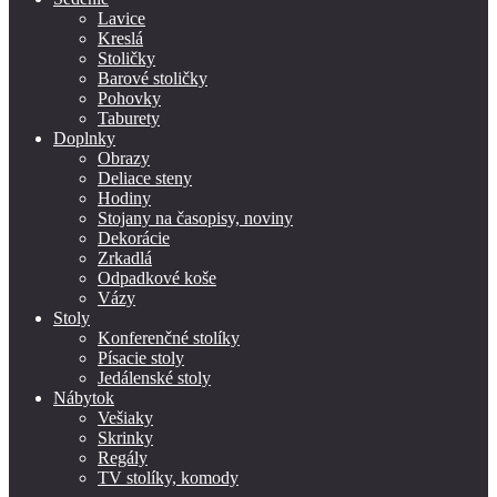
Lavice
Kreslá
Stoličky
Barové stoličky
Pohovky
Taburety
Doplnky
Obrazy
Deliace steny
Hodiny
Stojany na časopisy, noviny
Dekorácie
Zrkadlá
Odpadkové koše
Vázy
Stoly
Konferenčné stolíky
Písacie stoly
Jedálenské stoly
Nábytok
Vešiaky
Skrinky
Regály
TV stolíky, komody