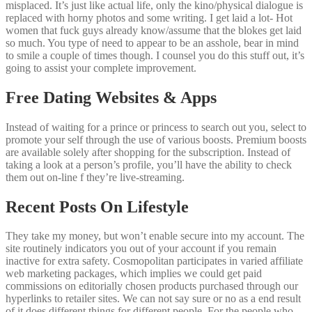
misplaced. It’s just like actual life, only the kino/physical dialogue is
replaced with horny photos and some writing. I get laid a lot- Hot
women that fuck guys already know/assume that the blokes get laid
so much. You type of need to appear to be an asshole, bear in mind
to smile a couple of times though. I counsel you do this stuff out, it’s
going to assist your complete improvement.
Free Dating Websites & Apps
Instead of waiting for a prince or princess to search out you, select to
promote your self through the use of various boosts. Premium boosts
are available solely after shopping for the subscription. Instead of
taking a look at a person’s profile, you’ll have the ability to check
them out on-line f they’re live-streaming.
Recent Posts On Lifestyle
They take my money, but won’t enable secure into my account. The
site routinely indicators you out of your account if you remain
inactive for extra safety. Cosmopolitan participates in varied affiliate
web marketing packages, which implies we could get paid
commissions on editorially chosen products purchased through our
hyperlinks to retailer sites. We can not say sure or no as a end result
of it does different things for different people. For the people who