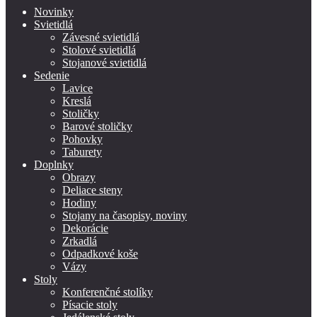
Novinky
Svietidlá
Závesné svietidlá
Stolové svietidlá
Stojanové svietidlá
Sedenie
Lavice
Kreslá
Stoličky
Barové stoličky
Pohovky
Taburety
Doplnky
Obrazy
Deliace steny
Hodiny
Stojany na časopisy, noviny
Dekorácie
Zrkadlá
Odpadkové koše
Vázy
Stoly
Konferenčné stolíky
Písacie stoly