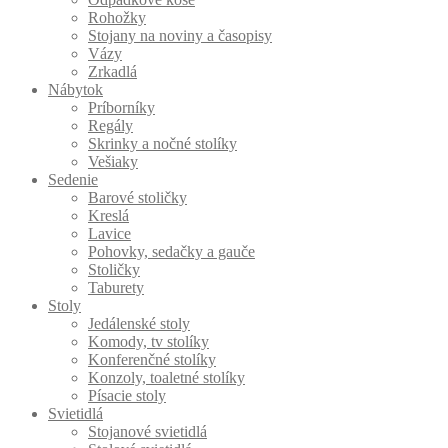
Rohožky
Stojany na noviny a časopisy
Vázy
Zrkadlá
Nábytok
Príborníky
Regály
Skrinky a nočné stolíky
Vešiaky
Sedenie
Barové stoličky
Kreslá
Lavice
Pohovky, sedačky a gauče
Stoličky
Taburety
Stoly
Jedálenské stoly
Komody, tv stolíky
Konferenčné stolíky
Konzoly, toaletné stolíky
Písacie stoly
Svietidlá
Stojanové svietidlá