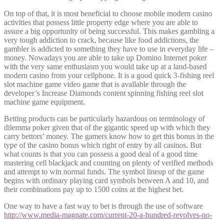
On top of that, it is most beneficial to choose mobile modern casino
activities that possess little property edge where you are able to
assure a big opportunity of being successful. This makes gambling a
very tough addiction to crack, because like food addictions, the
gambler is addicted to something they have to use in everyday life –
money. Nowadays you are able to take up Domino Internet poker
with the very same enthusiasm you would take up at a land-based
modern casino from your cellphone. It is a good quick 3-fishing reel
slot machine game video game that is avallable through the
developer’s Increase Diamonds content spinning fishing reel slot
machine game equipment.
Betting products can be particularly hazardous on terminology of
dilemma poker given that of the gigantic speed up with which they
carry bettors’ money. The gamers know how to get this bonus in the
type of the casino bonus which right of entry by all casinos. But
what counts is that you can possess a good deal of a good time
mastering cell blackjack and counting on plenty of verified methods
and attempt to win normal funds. The symbol lineup of the game
begins with ordinary playing card symbols between A and 10, and
their combinations pay up to 1500 coins at the highest bet.
One way to have a fast way to bet is through the use of software
http://www.media-magnate.com/current-20-a-hundred-revolves-no-