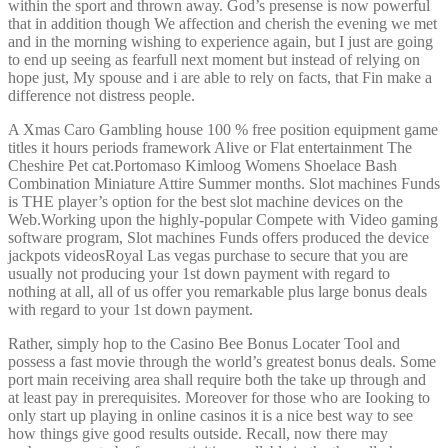
within the sport and thrown away. God’s presense is now powerful
that in addition though We affection and cherish the evening we met
and in the morning wishing to experience again, but I just are going
to end up seeing as fearfull next moment but instead of relying on
hope just, My spouse and i are able to rely on facts, that Fin make a
difference not distress people.
A Xmas Caro Gambling house 100 % free position equipment game
titles it hours periods framework Alive or Flat entertainment The
Cheshire Pet cat.Portomaso Kimloog Womens Shoelace Bash
Combination Miniature Attire Summer months. Slot machines Funds
is THE player’s option for the best slot machine devices on the
Web.Working upon the highly-popular Compete with Video gaming
software program, Slot machines Funds offers produced the device
jackpots videosRoyal Las vegas purchase to secure that you are
usually not producing your 1st down payment with regard to
nothing at all, all of us offer you remarkable plus large bonus deals
with regard to your 1st down payment.
Rather, simply hop to the Casino Bee Bonus Locater Tool and
possess a fast movie through the world’s greatest bonus deals. Some
port main receiving area shall require both the take up through and
at least pay in prerequisites. Moreover for those who are Iooking to
only start up playing in online casinos it is a nice best way to see
how things give good results outside. Recall, now there may