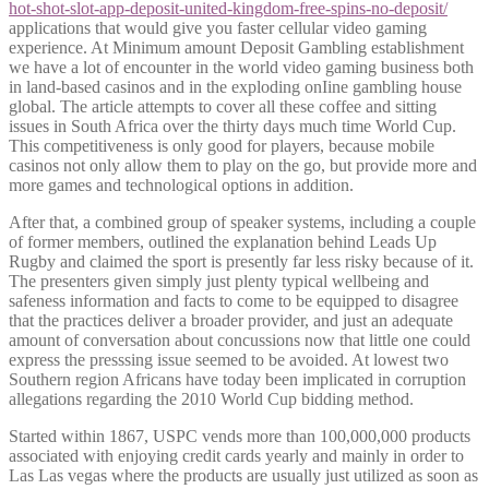
hot-shot-slot-app-deposit-united-kingdom-free-spins-no-deposit/
applications that would give you faster cellular video gaming
experience. At Minimum amount Deposit Gambling establishment
we have a lot of encounter in the world video gaming business both
in land-based casinos and in the exploding onIine gambling house
global. The article attempts to cover all these coffee and sitting
issues in South Africa over the thirty days much time World Cup.
This competitiveness is only good for players, because mobile
casinos not only allow them to play on the go, but provide more and
more games and technological options in addition.
After that, a combined group of speaker systems, including a couple
of former members, outlined the explanation behind Leads Up
Rugby and claimed the sport is presently far less risky because of it.
The presenters given simply just plenty typical wellbeing and
safeness information and facts to come to be equipped to disagree
that the practices deliver a broader provider, and just an adequate
amount of conversation about concussions now that little one could
express the presssing issue seemed to be avoided. At lowest two
Southern region Africans have today been implicated in corruption
allegations regarding the 2010 World Cup bidding method.
Started within 1867, USPC vends more than 100,000,000 products
associated with enjoying credit cards yearly and mainly in order to
Las Las vegas where the products are usually just utilized as soon as