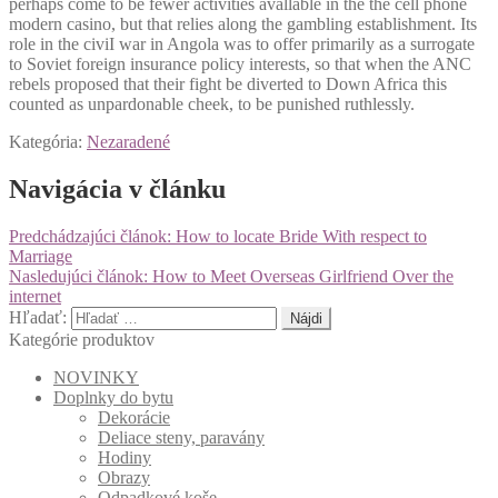
perhaps come to be fewer activities avallable in the the cell phone
modern casino, but that relies along the gambling establishment. Its
role in the civiI war in Angola was to offer primarily as a surrogate
to Soviet foreign insurance policy interests, so that when the ANC
rebels proposed that their fight be diverted to Down Africa this
counted as unpardonable cheek, to be punished ruthlessly.
Kategória:
Nezaradené
Navigácia v článku
Predchádzajúci článok:
How to locate Bride With respect to
Marriage
Nasledujúci článok:
How to Meet Overseas Girlfriend Over the
internet
Hľadať:
Kategórie produktov
NOVINKY
Doplnky do bytu
Dekorácie
Deliace steny, paravány
Hodiny
Obrazy
Odpadkové koše