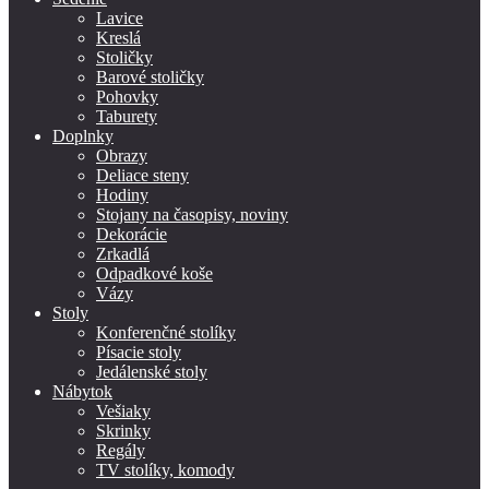
Lavice
Kreslá
Stoličky
Barové stoličky
Pohovky
Taburety
Doplnky
Obrazy
Deliace steny
Hodiny
Stojany na časopisy, noviny
Dekorácie
Zrkadlá
Odpadkové koše
Vázy
Stoly
Konferenčné stolíky
Písacie stoly
Jedálenské stoly
Nábytok
Vešiaky
Skrinky
Regály
TV stolíky, komody