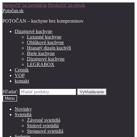
Preskočiť na navigáciu
Preskočiť na obsah
Potočan.sk
POTOČAN – kuchyne bez kompromisov
Dizajnové kuchyne
Luxusné kuchyne
Oblúkové kuchyne
Hranatý dizajn kuchýň
Biele kuchyne
Dizajnové kuchyne
LEGRABOX
Cenník
VOP
kontakt
Hľadať:
Vyhľadávanie
Menu
Novinky
Svietidlá
Závesné svietidlá
Stolové svietidlá
Stojanové svietidlá
Sedenie