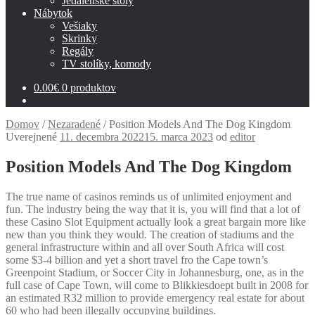
Jedálenské stoly
Nábytok
Vešiaky
Skrinky
Regály
TV stolíky, komody
0.00
€
0 produktov
Domov
/
Nezaradené
/
Position Models And The Dog Kingdom
Uverejnené
11. decembra 2022
15. marca 2023
od
editor
Position Models And The Dog Kingdom
The true name of casinos reminds us of unlimited enjoyment and
fun. The industry being the way that it is, you will find that a lot of
these Casino Slot Equipment actually look a great bargain more like
new than you think they would.
The creation of stadiums and the
general infrastructure within and all over South Africa will cost
some $3-4 billion and yet a short travel fro the Cape town’s
Greenpoint Stadium, or Soccer City in Johannesburg, one, as in the
full case of Cape Town, will come to Blikkiesdoept built in 2008 for
an estimated R32 million to provide emergency real estate for about
60 who had been illegally occupying buildings.